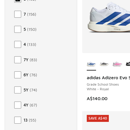
7
(
156
)
5
(
150
)
4
(
133
)
More Colors Availab
7Y
(
83
)
6Y
(
76
)
adidas Adizero Evo 
Grade School Shoes
White - Royal
5Y
(
74
)
A$140.00
4Y
(
67
)
SAVE A$40
13
(
55
)