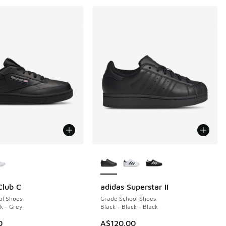
ors Available
More Colors Available
Club C
adidas Superstar II
ol Shoes
Grade School Shoes
k - Grey
Black - Black - Black
0
A$120.00