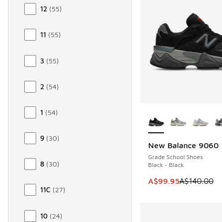
12
(
55
)
11
(
55
)
3
(
55
)
2
(
54
)
More Colors Availab
1
(
54
)
9
(
30
)
New Balance 9060
SAVE A$40
Grade School Shoes
8
(
30
)
Black - Black
This item is on sale
A$99.95
A$140.00
11C
(
27
)
10
(
24
)