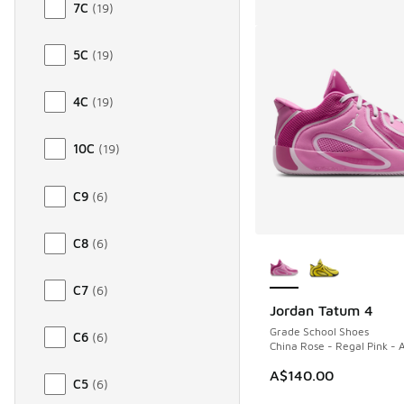
7C
(
19
)
5C
(
19
)
4C
(
19
)
10C
(
19
)
C9
(
6
)
C8
(
6
)
More Colors Availab
C7
(
6
)
Jordan Tatum 4
Grade School Shoes
C6
(
6
)
China Rose - Regal Pink - A
A$140.00
C5
(
6
)