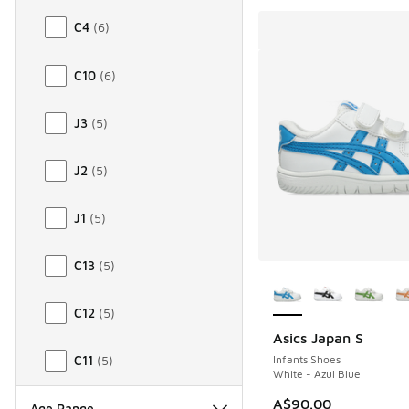
C4
(
6
)
C10
(
6
)
J3
(
5
)
J2
(
5
)
J1
(
5
)
C13
(
5
)
More Colors Availab
C12
(
5
)
Asics Japan S
Infants Shoes
C11
(
5
)
White - Azul Blue
A$90.00
Age Range