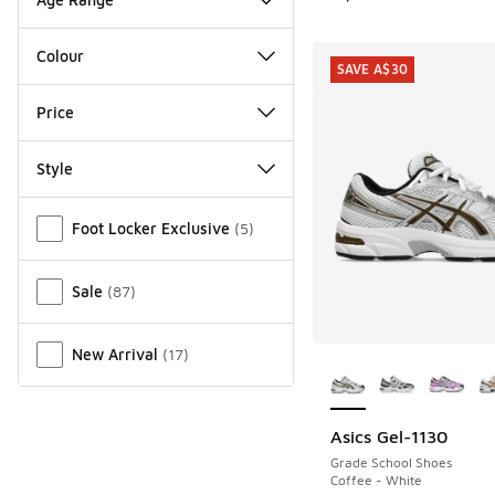
Colour
SAVE A$30
Price
Style
Miscellaneous
Foot Locker Exclusive
(
5
)
Sale
(
87
)
New Arrival
(
17
)
More Colors Availab
Asics Gel-1130
SAVE A$30
Grade School Shoes
Coffee - White