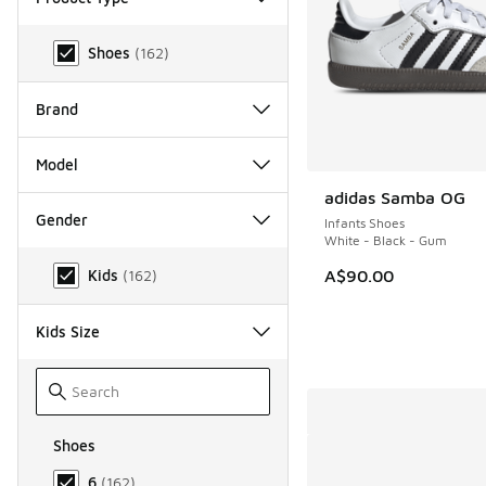
Product Type
Shoes
(
162
)
Brand
Model
adidas Samba OG
Gender
Infants Shoes
White - Black - Gum
Gender
A$90.00
Kids
(
162
)
Kids Size
Shoes
Size Kids Shoes
6
(
162
)