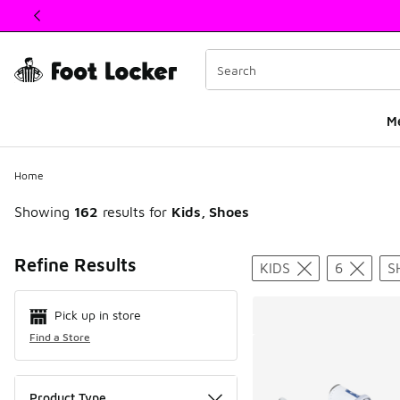
This link will open in a new window
M
Home
Showing
162
results for
Kids, Shoes
Search Resul
Refine Results
KIDS
6
S
Pick up in store
Find a Store
Product Type