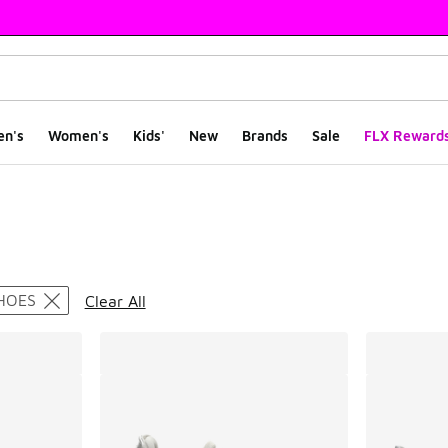
en's
Women's
Kids'
New
Brands
Sale
FLX Reward
ts
HOES
Clear All