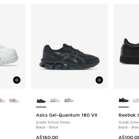
le
More Colors Available
More Col
Asics Gel-Quantum 180 VII
Reebok 
Grade School Shoes
Grade Scho
Black - Black
Black - Blac
A$160.00
A$100.0