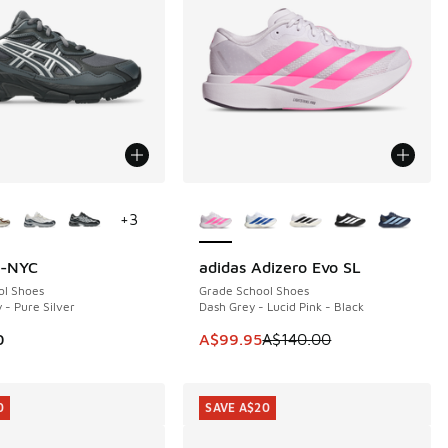
ors Available
More Colors Available
+
3
l-NYC
adidas Adizero Evo SL
SAVE A$40
ol Shoes
Grade School Shoes
 - Pure Silver
Dash Grey - Lucid Pink - Black
This item is on sale. Price dropp
0
A$99.95
A$140.00
0
SAVE A$20