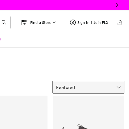
Find a Store
Sign In | Join FLX
s
Sort
Featured