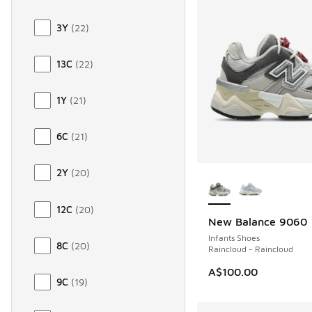
3Y
(
22
)
13C
(
22
)
1Y
(
21
)
6C
(
21
)
More Colors Availab
2Y
(
20
)
12C
(
20
)
New Balance 9060
Infants Shoes
8C
(
20
)
Raincloud - Raincloud
A$100.00
9C
(
19
)