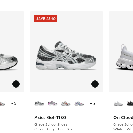
SAVE A$40
le
More Colors Available
More Col
+
5
+
5
Asics Gel-1130
On Cloud
SAVE A$40
Grade School Shoes
Grade Scho
Carrier Grey - Pure Silver
White - Whi