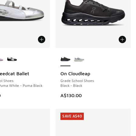
ors Available
More Colors Available
edcat Ballet
On Cloudleap
ol Shoes
Grade School Shoes
 Puma White - Puma Black
Black - Black
0
A$130.00
SAVE A$40