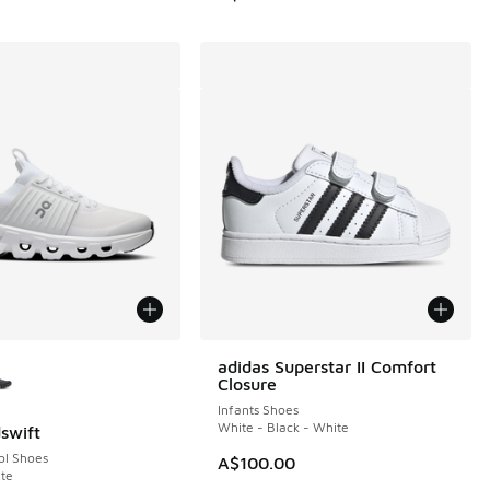
ors Available
adidas Superstar II Comfort
Closure
Infants Shoes
White - Black - White
swift
ol Shoes
A$100.00
te