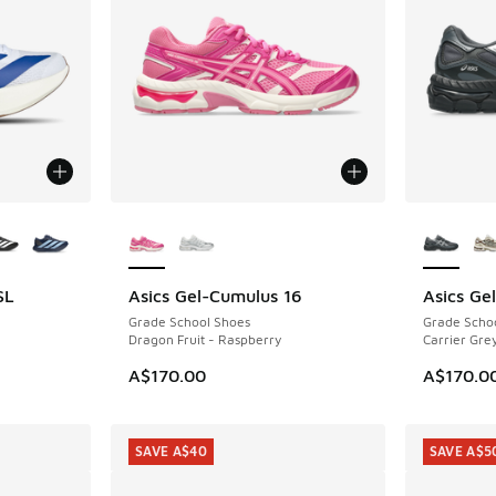
le
More Colors Available
More Col
SL
Asics Gel-Cumulus 16
Asics Ge
Grade School Shoes
Grade Scho
Dragon Fruit - Raspberry
Carrier Grey
A$170.00
A$170.0
SAVE A$40
SAVE A$5