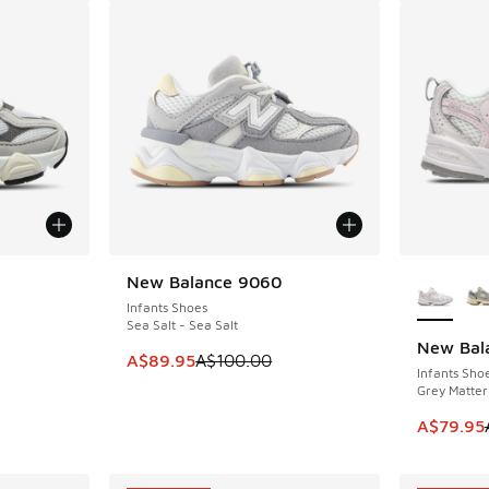
le
More Col
New Balance 9060
SAVE A$10
Infants Shoes
Sea Salt - Sea Salt
New Bal
SAVE A$2
This item is on sale. Price dropped from A$1
A$89.95
A$100.00
Infants Sho
Grey Matter 
This item
A$79.95