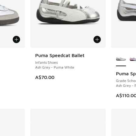
More Col
Puma Speedcat Ballet
Infants Shoes
Ash Grey - Puma White
Puma Spe
A$70.00
Grade Scho
Ash Grey -
A$110.0