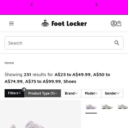
This link will open in a new window
Home
Showing
251
results for
A$25 to A$49.99, A$50 to
A$74.99, A$75 to A$99.99, Shoes
4
Filters
Product Type
 (1)
Brand
Model
Gender
Search Results
More Colors Available