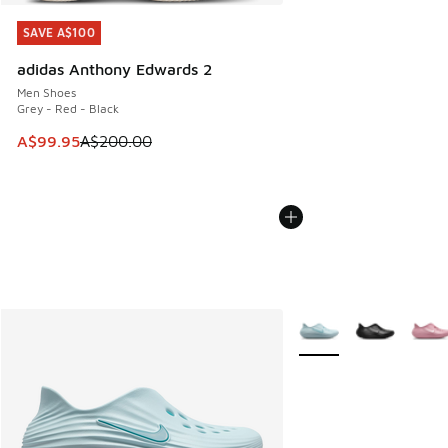
SAVE A$100
SAVE A$100
adidas Anthony Edwards 2
Men Shoes
Grey - Red - Black
This item is on sale. Price dropped from A$200.00 to A$99
A$99.95
A$200.00
More Colors Available