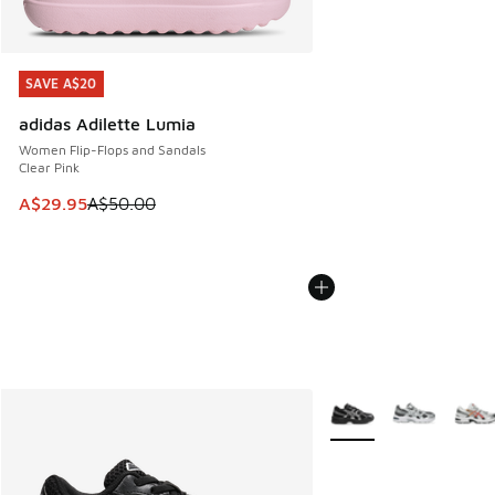
SAVE A$20
SAVE A$20
adidas Adilette Lumia
Women Flip-Flops and Sandals
Clear Pink
This item is on sale. Price dropped from A$50.00 to A$29.
A$29.95
A$50.00
More Colors Available