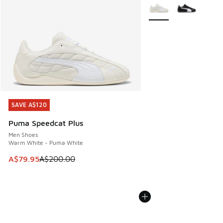
More Colors Available
SAVE A$120
SAVE A$120
Puma Speedcat Plus
Men Shoes
Warm White - Puma White
This item is on sale. Price dropped from A$200.00 to A$79
A$79.95
A$200.00