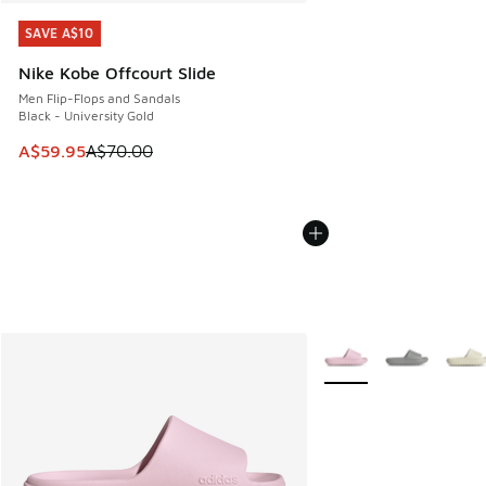
SAVE A$10
SAVE A$10
Nike Kobe Offcourt Slide
Men Flip-Flops and Sandals
Black - University Gold
This item is on sale. Price dropped from A$70.00 to A$59.
A$59.95
A$70.00
More Colors Available