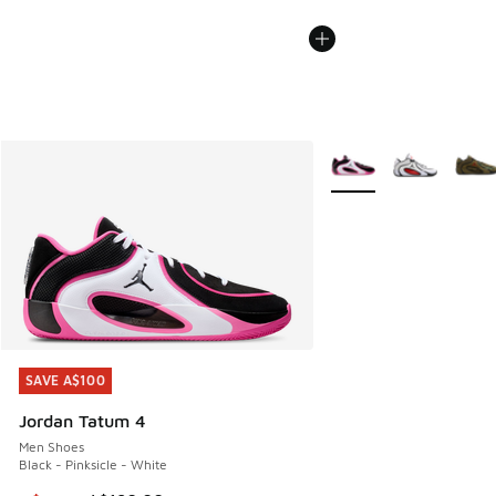
More Colors Available
SAVE A$100
SAVE A$100
Jordan Tatum 4
Men Shoes
Black - Pinksicle - White