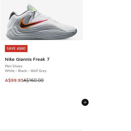
SAVE A$60
SAVE A$60
Nike Giannis Freak 7
Men Shoes
White - Black - Wolf Grey
This item is on sale. Price dropped from A$160.00 to A$99
A$99.95
A$160.00