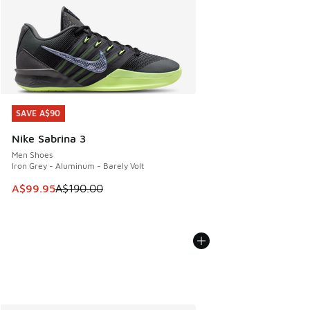
SAVE A$90
SAVE A$90
Nike Sabrina 3
Men Shoes
Iron Grey - Aluminum - Barely Volt
This item is on sale. Price dropped from A$190.00 to A$99
A$99.95
A$190.00