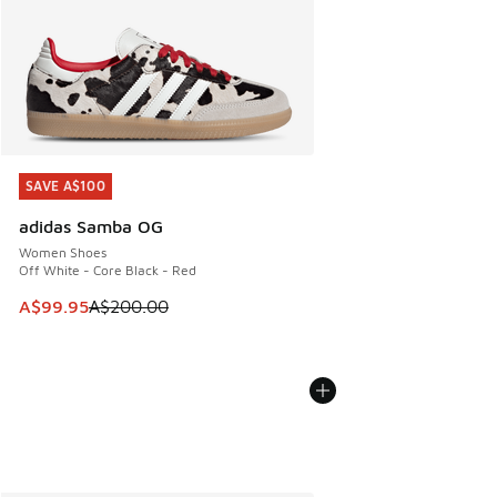
SAVE A$100
SAVE A$100
adidas Samba OG
Women Shoes
Off White - Core Black - Red
This item is on sale. Price dropped from A$200.00 to A$99
A$99.95
A$200.00