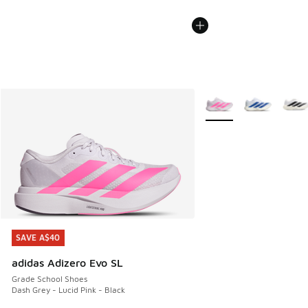
More Colors Available
SAVE A$40
SAVE A$40
adidas Adizero Evo SL
Grade School Shoes
Dash Grey - Lucid Pink - Black