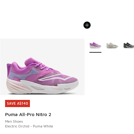
More Colors Available
SAVE A$140
SAVE A$140
Puma All-Pro Nitro 2
Men Shoes
Electric Orchid - Puma White