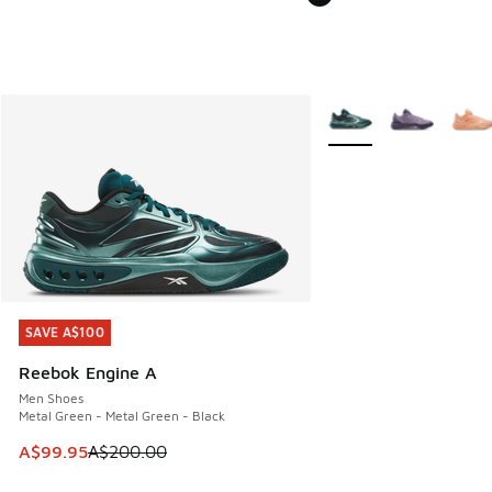
More Colors Available
SAVE A$100
SAVE A$100
Reebok Engine A
Men Shoes
Metal Green - Metal Green - Black
This item is on sale. Price dropped from A$200.00 to A$99
A$99.95
A$200.00