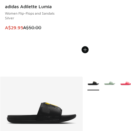
adidas Adilette Lumia
Women Flip-Flops and Sandals
Silver
This item is on sale. Price dropped from A$50.00 to A$29.
A$29.95
A$50.00
More Colors Available