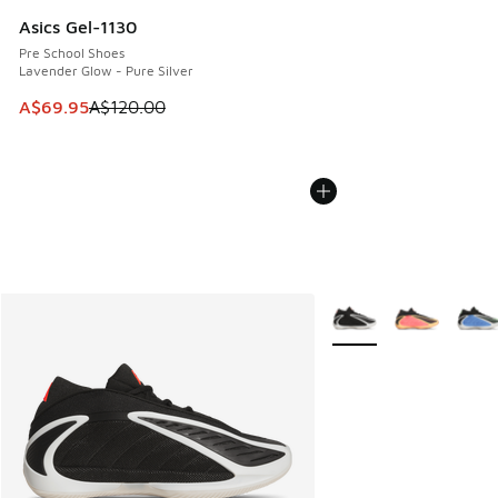
Asics Gel-1130
Pre School Shoes
Lavender Glow - Pure Silver
This item is on sale. Price dropped from A$120.00 to A$69
A$69.95
A$120.00
More Colors Available