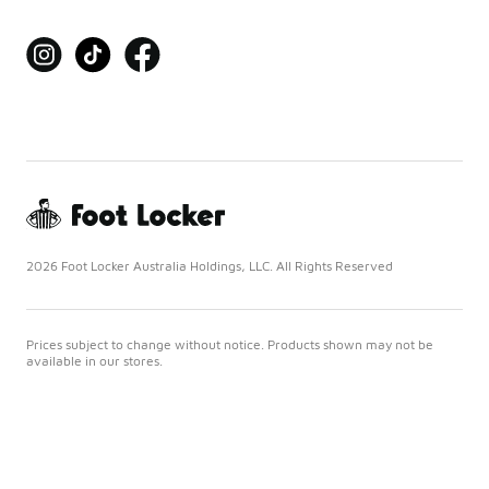
2026 Foot Locker Australia Holdings, LLC. All Rights Reserved
Prices subject to change without notice. Products shown may not be
available in our stores.