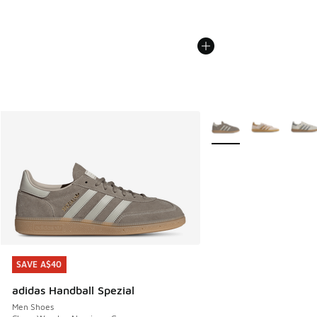
More Colors Available
SAVE A$40
SAVE A$40
adidas Handball Spezial
Men Shoes