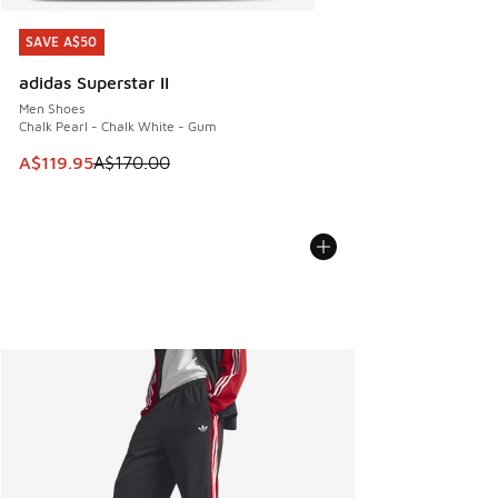
SAVE A$50
SAVE A$50
adidas Superstar II
Men Shoes
Chalk Pearl - Chalk White - Gum
This item is on sale. Price dropped from A$170.00 to A$119
A$119.95
A$170.00