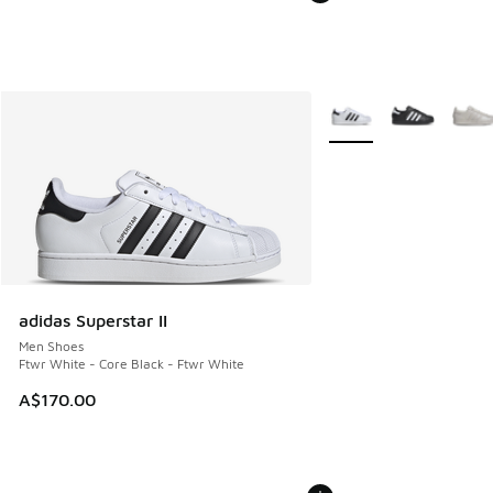
More Colors Available
adidas Superstar II
Men Shoes
Ftwr White - Core Black - Ftwr White
A$170.00