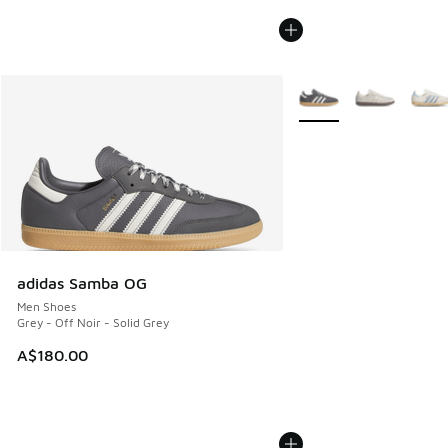
More Colors Available
adidas Samba OG
Men Shoes
Grey - Off Noir - Solid Grey
A$180.00