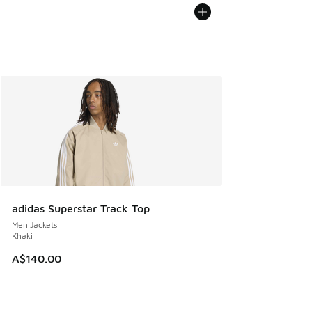
adidas Superstar Track Top
Men Jackets
Khaki
A$140.00