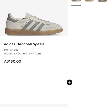
adidas Handball Spezial
Men Shoes
Alumina - Dove Grey - Gum
A$180.00