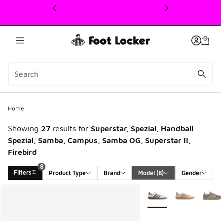
This link will open in a new window
Home
Showing
27
results for
Superstar, Spezial, Handball
Spezial, Samba, Campus, Samba OG, Superstar II,
Firebird
8
Filters
Product Type
Brand
Model
 (8)
Gender
Search Results
More Colors Available