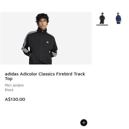
More Colors Avail
adidas Adicolor Classics Firebird Track
Top
Men Jackets
Black
A$130.00