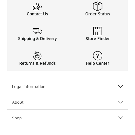
Contact Us
Order Status
Shipping & Delivery
Store Finder
Returns & Refunds
Help Center
Legal Information
About
Shop