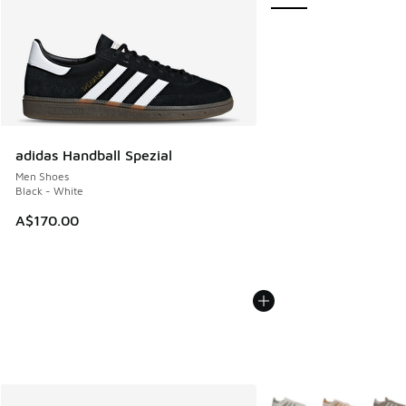
adidas Handball Spezial
Men Shoes
Black - White
A$170.00
More Colors Available