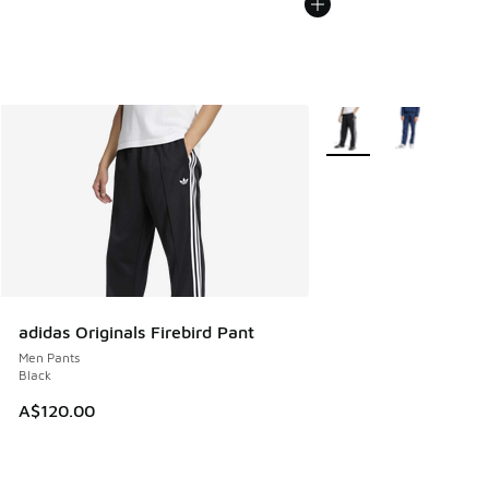
More Colors Available
adidas Originals Firebird Pant
Men Pants
Black
A$120.00