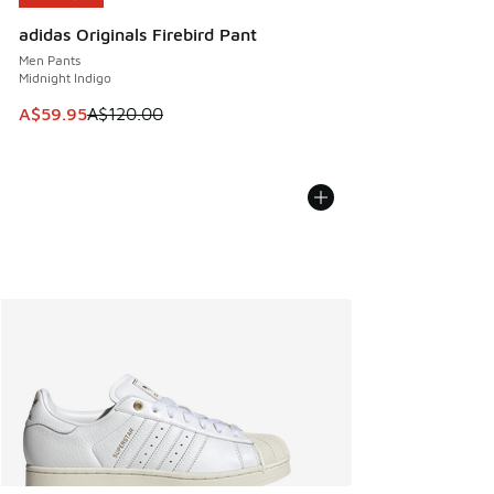
adidas Originals Firebird Pant
Men Pants
Midnight Indigo
This item is on sale. Price dropped from A$120.00 to A$59
A$59.95
A$120.00