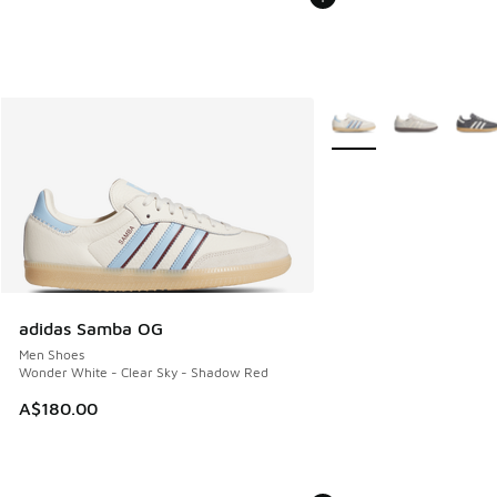
More Colors Available
adidas Samba OG
Men Shoes
Wonder White - Clear Sky - Shadow Red
A$180.00