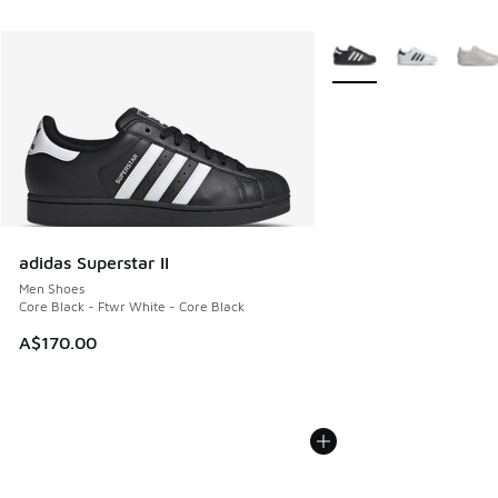
More Colors Available
adidas Superstar II
Men Shoes
Core Black - Ftwr White - Core Black
A$170.00