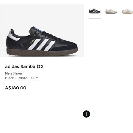
More Colors Available
adidas Samba OG
Men Shoes
Black - White - Gum
A$180.00