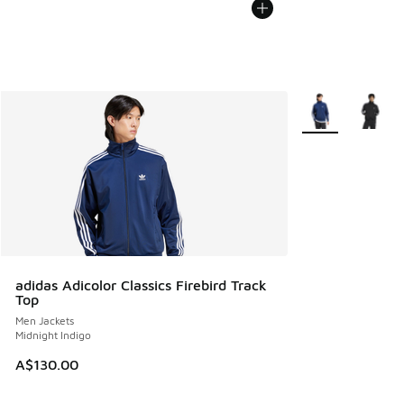
More Colors Avail
adidas Adicolor Classics Firebird Track
Top
Men Jackets
Midnight Indigo
A$130.00