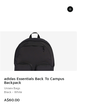
adidas Essentials Back To Campus
Backpack
Unisex Bags
Black - White
A$60.00