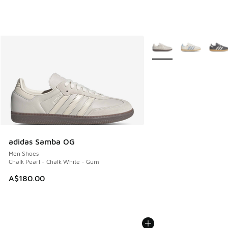
More Colors Available
adidas Samba OG
Men Shoes
Chalk Pearl - Chalk White - Gum
A$180.00