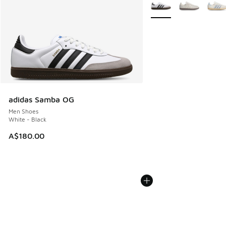
More Colors Available
adidas Samba OG
Men Shoes
White - Black
A$180.00