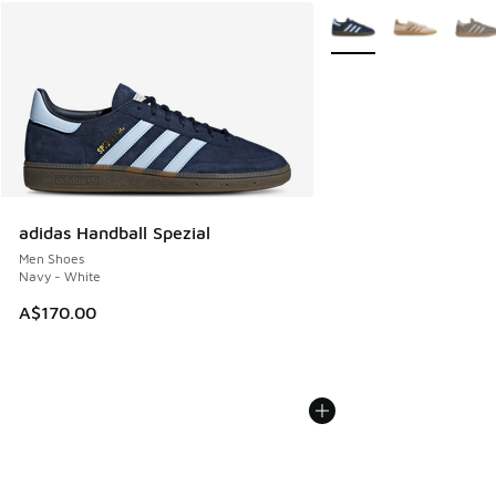
More Colors Available
adidas Handball Spezial
Men Shoes
Navy - White
A$170.00