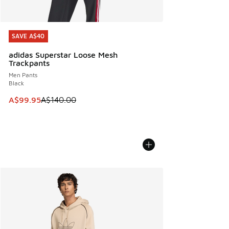
SAVE A$40
SAVE A$40
adidas Superstar Loose Mesh
Trackpants
Men Pants
Black
This item is on sale. Price dropped from A$140.00 to A$99
A$99.95
A$140.00