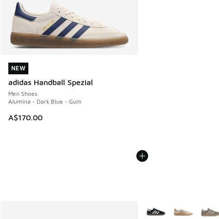
NEW
NEW
adidas Handball Spezial
Men Shoes
Alumina - Dark Blue - Gum
A$170.00
More Colors Available