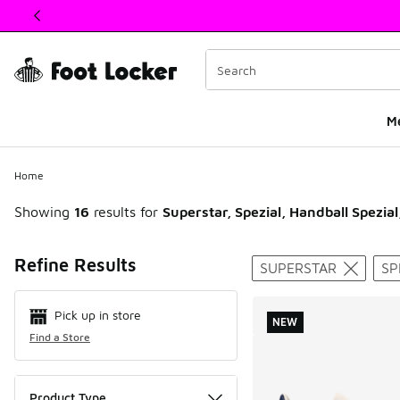
This link will open in a new window
M
Home
Showing
16
results for
Superstar, Spezial, Handball Spezial
Search Resul
Refine Results
SUPERSTAR
SP
Pick up in store
NEW
Find a Store
Product Type