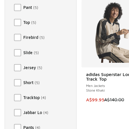
Pant
(
5
)
Top
(
5
)
Firebird
(
5
)
Slide
(
5
)
Jersey
(
5
)
adidas Superstar L
SAVE A$40
Track Top
Short
(
5
)
Men Jackets
Stone Khaki
Tracktop
(
4
)
This item is on sale
A$99.95
A$140.00
Jabbar Lo
(
4
)
Pants
(
4
)