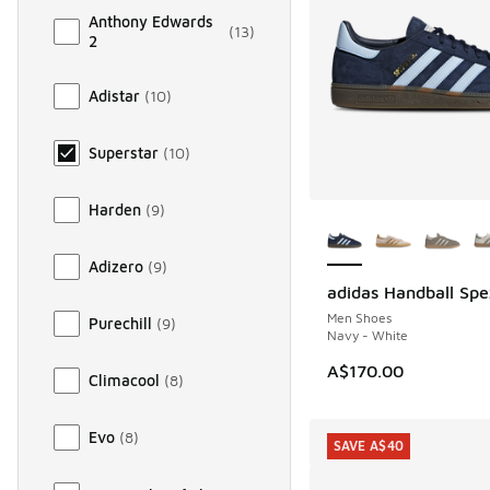
Anthony Edwards
(
13
)
2
Adistar
(
10
)
Superstar
(
10
)
Harden
(
9
)
More Colors Availab
Adizero
(
9
)
adidas Handball Spe
Men Shoes
Purechill
(
9
)
Navy - White
A$170.00
Climacool
(
8
)
Evo
(
8
)
SAVE A$40