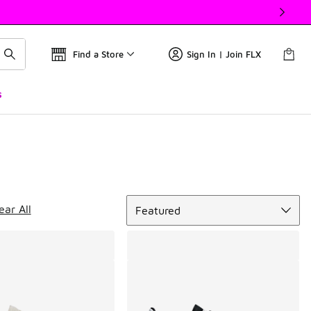
Find a Store
Sign In | Join FLX
s
Sort
ear All
Featured