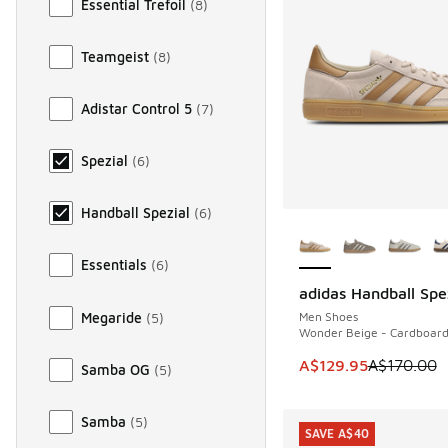
Essential Trefoil
(
8
)
Teamgeist
(
8
)
Adistar Control 5
(
7
)
Spezial
(
6
)
Handball Spezial
(
6
)
More Colors Availab
Essentials
(
6
)
adidas Handball Spe
SAVE A$40
Megaride
(
5
)
Men Shoes
Wonder Beige - Cardboar
This item is on sale
A$129.95
A$170.00
Samba OG
(
5
)
Samba
(
5
)
SAVE A$40