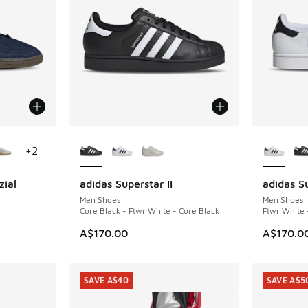
le
More Colors Available
More Col
+
2
zial
adidas Superstar II
adidas Su
Men Shoes
Men Shoes
Core Black - Ftwr White - Core Black
Ftwr White 
A$170.00
A$170.0
SAVE A$40
SAVE A$5