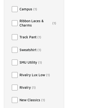
Campus
(
1
)
Ribbon Laces &
(
1
)
Charms
Track Pant
(
1
)
Sweatshirt
(
1
)
SMU Utility
(
1
)
Rivalry Lux Low
(
1
)
Rivalry
(
1
)
New Classics
(
1
)