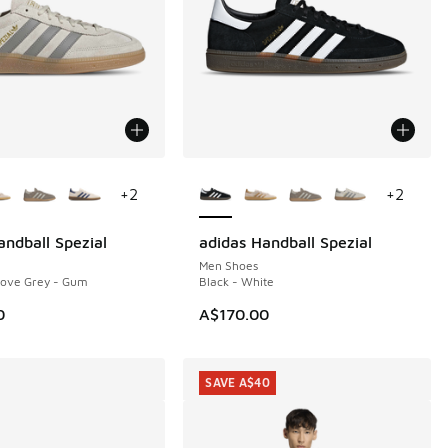
ors Available
More Colors Available
+
2
+
2
andball Spezial
adidas Handball Spezial
Men Shoes
Dove Grey - Gum
Black - White
0
A$170.00
SAVE A$40