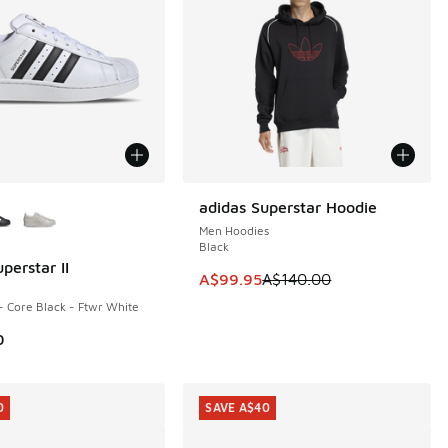
ors Available
adidas Superstar Hoodie
SAVE A$40
Men Hoodies
Black
perstar II
This item is on sale. Price dropp
A$99.95
A$140.00
- Core Black - Ftwr White
0
0
SAVE A$40