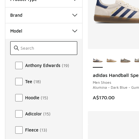
Brand
Model
More Colors Availab
Model
Anthony Edwards
(
19
)
adidas Handball Spe
NEW
Tee
(
18
)
Men Shoes
Alumina - Dark Blue - Gu
A$170.00
Hoodie
(
15
)
Adicolor
(
15
)
Fleece
(
13
)