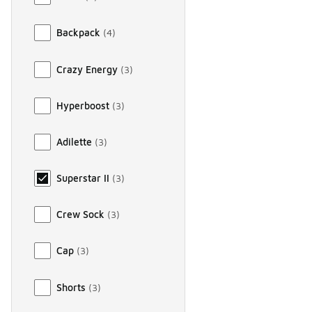
Backpack
(
4
)
Crazy Energy
(
3
)
Hyperboost
(
3
)
Adilette
(
3
)
Superstar II
(
3
)
Crew Sock
(
3
)
Cap
(
3
)
Shorts
(
3
)