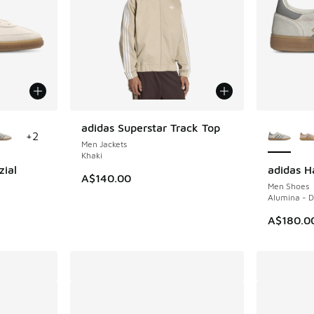
le
More Col
adidas Superstar Track Top
+
2
Men Jackets
Khaki
zial
adidas H
A$140.00
Men Shoes
m
Alumina - 
A$180.0