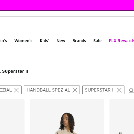
en's
Women's
Kids'
New
Brands
Sale
FLX Reward
, Superstar II
ts
EZIAL
HANDBALL SPEZIAL
SUPERSTAR II
Cl