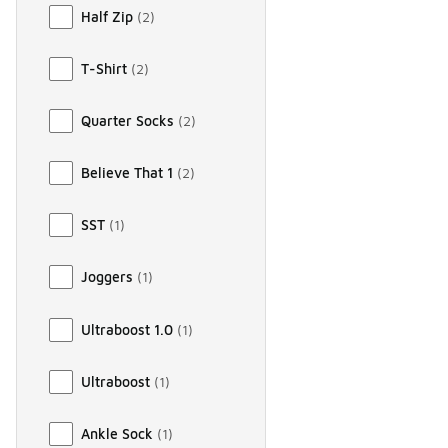
Half Zip
(
2
)
T-Shirt
(
2
)
Quarter Socks
(
2
)
Believe That 1
(
2
)
SST
(
1
)
Joggers
(
1
)
Ultraboost 1.0
(
1
)
Ultraboost
(
1
)
Ankle Sock
(
1
)