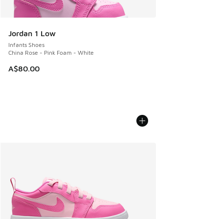
Jordan 1 Low
Infants Shoes
China Rose - Pink Foam - White
A$80.00