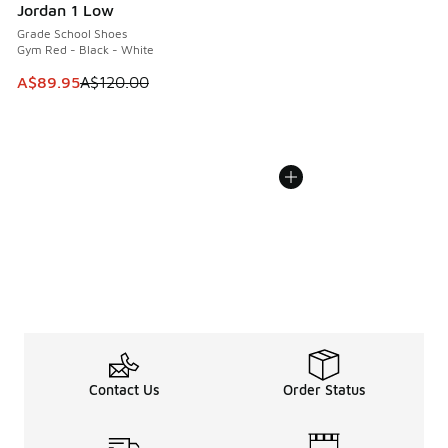
Jordan 1 Low
Grade School Shoes
Gym Red - Black - White
This item is on sale. Price dropped from A$120.00 to A$89
A$89.95
A$120.00
Contact Us
Order Status