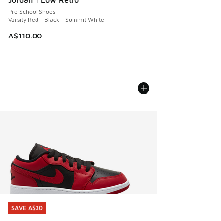
Pre School Shoes
Varsity Red - Black - Summit White
A$110.00
SAVE A$30
SAVE A$30