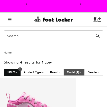
This link will open in a new window
1
Home
Showing
4
results for
1 Low
1
Filters
Product Type
Brand
Model
 (1)
Gender
Search Results