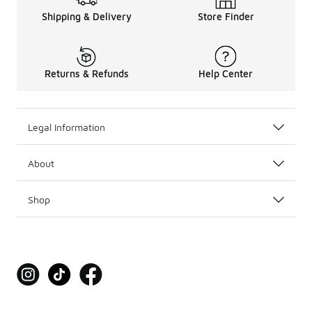
Shipping & Delivery
Store Finder
Returns & Refunds
Help Center
Legal Information
About
Shop