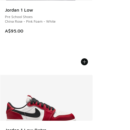
Jordan 1 Low
Pre School Shoes
China Rose - Pink Foam - White
A$95.00
Jordan 1 Low Retro