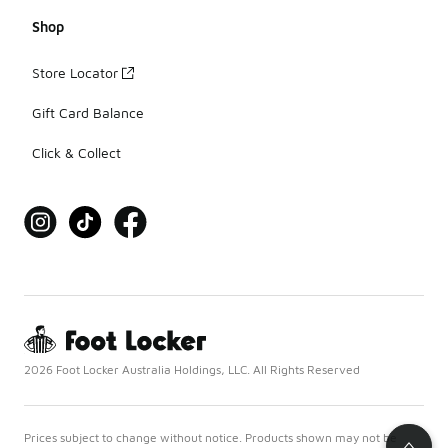
Shop
Store Locator
Gift Card Balance
Click & Collect
2026 Foot Locker Australia Holdings, LLC. All Rights Reserved
Prices subject to change without notice. Products shown may not be