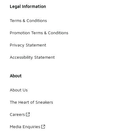
Legal Information
Terms & Conditions
Promotion Terms & Conditions
Privacy Statement
Accessibility Statement
About
About Us
The Heart of Sneakers
Careers
Media Enquiries