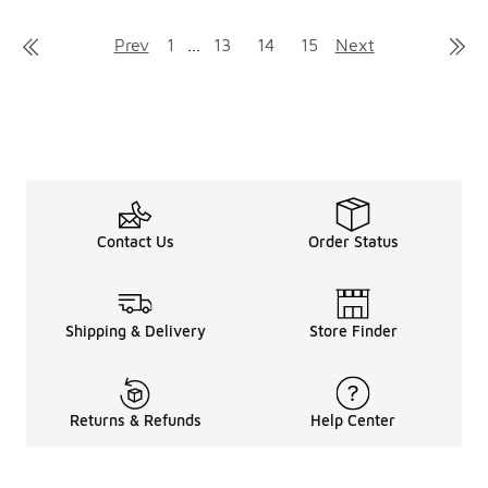
Prev
1
...
13
14
15
Next
Contact Us
Order Status
Shipping & Delivery
Store Finder
Returns & Refunds
Help Center