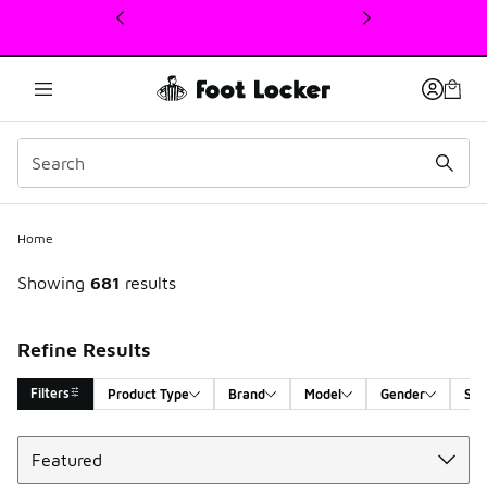
This link will open in a new window
Home
Showing
681
results
Refine Results
Filters
Product Type
Brand
Model
Gender
Siz
Sort
Search Results