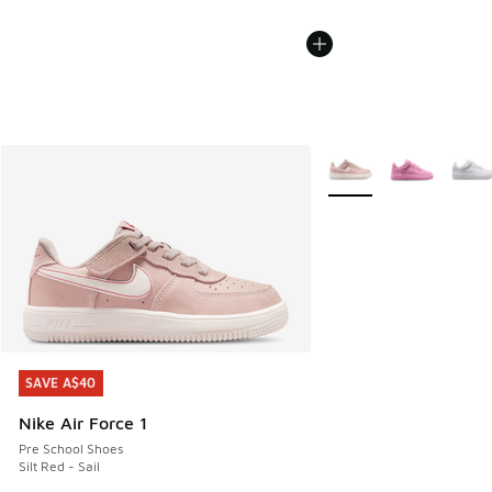
More Colors Available
SAVE A$40
SAVE A$40
Nike Air Force 1
Pre School Shoes
Silt Red - Sail