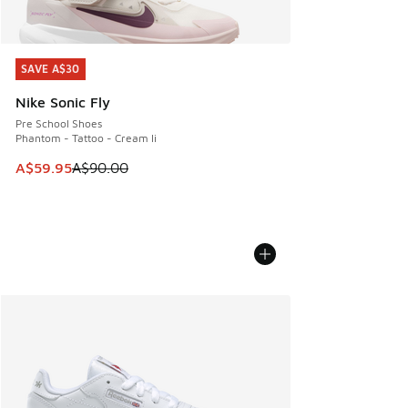
SAVE A$30
SAVE A$30
Nike Sonic Fly
Pre School Shoes
Phantom - Tattoo - Cream Ii
This item is on sale. Price dropped from A$90.00 to A$59.
A$59.95
A$90.00