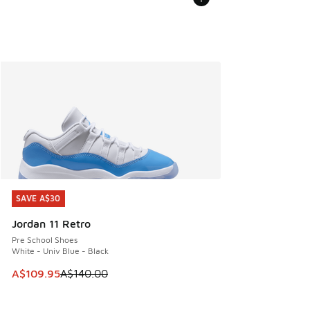
SAVE A$30
SAVE A$30
Jordan 11 Retro
Pre School Shoes
White - Univ Blue - Black
This item is on sale. Price dropped from A$140.00 to A$10
A$109.95
A$140.00