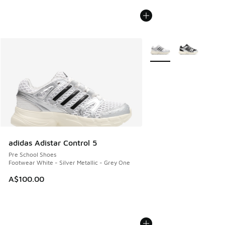
More Colors Available
adidas Adistar Control 5
Pre School Shoes
Footwear White - Silver Metallic - Grey One
A$100.00