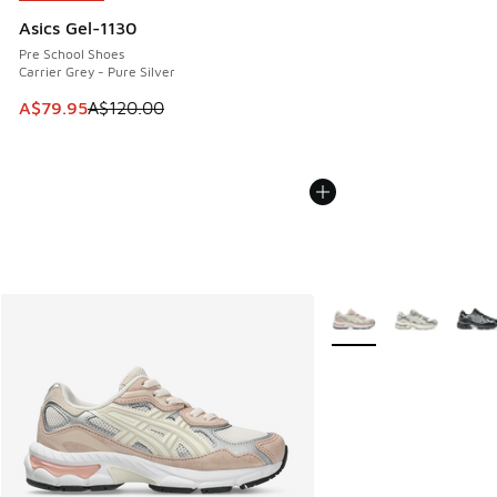
Asics Gel-1130
Pre School Shoes
Carrier Grey - Pure Silver
This item is on sale. Price dropped from A$120.00 to A$79
A$79.95
A$120.00
More Colors Available