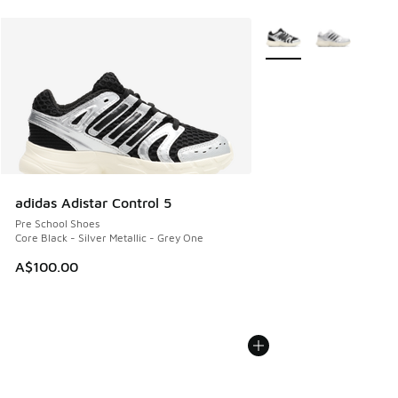
More Colors Available
adidas Adistar Control 5
Pre School Shoes
Core Black - Silver Metallic - Grey One
A$100.00