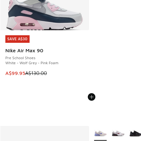
SAVE A$30
SAVE A$30
Nike Air Max 90
Pre School Shoes
White - Wolf Grey - Pink Foam
This item is on sale. Price dropped from A$130.00 to A$99
A$99.95
A$130.00
More Colors Available