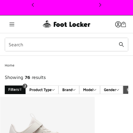
This link will open in a new window
Home
Showing
76
results
2
Filters
Product Type
Brand
Model
Gender
Siz
Search Results