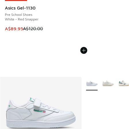
Asics Gel-1130
Pre School Shoes
White - Red Snapper
This item is on sale. Price dropped from A$120.00 to A$89
A$89.95
A$120.00
More Colors Available