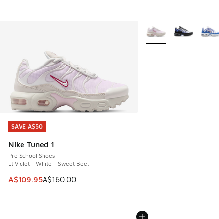
More Colors Available
SAVE A$50
SAVE A$50
Nike Tuned 1
Pre School Shoes
Lt Violet - White - Sweet Beet
This item is on sale. Price dropped from A$160.00 to A$10
A$109.95
A$160.00