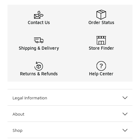
Contact Us
Order Status
Shipping & Delivery
Store Finder
Returns & Refunds
Help Center
Legal Information
About
Shop