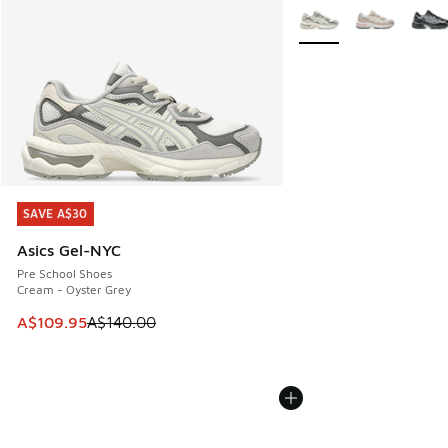
More Colors Available
SAVE A$30
SAVE A$30
Asics Gel-NYC
Pre School Shoes
Cream - Oyster Grey
This item is on sale. Price dropped from A$140.00 to A$10
A$109.95
A$140.00