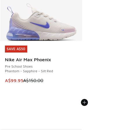
SAVE A$50
SAVE A$50
Nike Air Max Phoenix
Pre School Shoes
Phantom - Sapphire - Silt Red
This item is on sale. Price dropped from A$150.00 to A$99
A$99.95
A$150.00