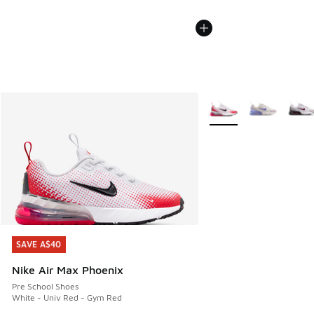
More Colors Available
SAVE A$40
SAVE A$40
Nike Air Max Phoenix
Pre School Shoes
White - Univ Red - Gym Red