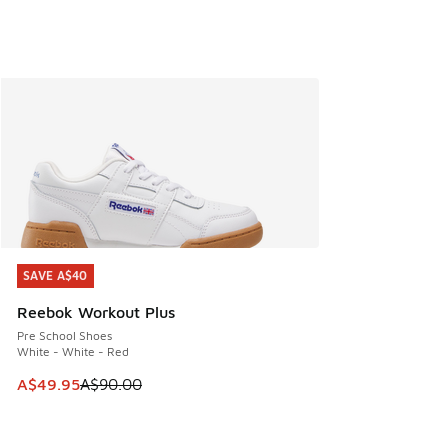
SAVE A$40
SAVE A$40
Reebok Workout Plus
Pre School Shoes
White - White - Red
This item is on sale. Price dropped from A$90.00 to A$49.
A$49.95
A$90.00