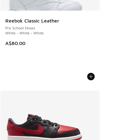
Reebok Classic Leather
Pre School Shoes
White - White - White
A$80.00