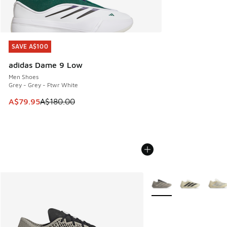
SAVE A$100
SAVE A$100
adidas Dame 9 Low
Men Shoes
Grey - Grey - Ftwr White
This item is on sale. Price dropped from A$180.00 to A$79
A$79.95
A$180.00
More Colors Available