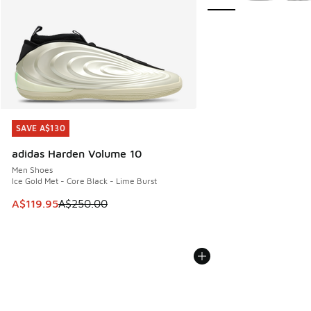
SAVE A$130
SAVE A$130
adidas Harden Volume 10
Men Shoes
Ice Gold Met - Core Black - Lime Burst
This item is on sale. Price dropped from A$250.00 to A$119
A$119.95
A$250.00