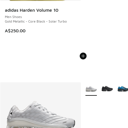
adidas Harden Volume 10
Men Shoes
Gold Metallic - Core Black - Solar Turbo
A$250.00
More Colors Available