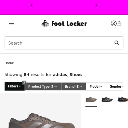
This link will open in a new window
Home
Showing
84
results for
adidas, Shoes
2
Filters
Product Type
 (1)
Brand
 (1)
Model
Gender
Search Results
More Colors Available