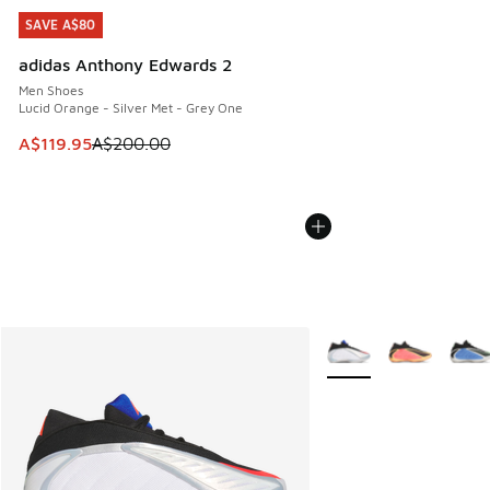
SAVE A$80
SAVE A$80
adidas Anthony Edwards 2
Men Shoes
Lucid Orange - Silver Met - Grey One
This item is on sale. Price dropped from A$200.00 to A$11
A$119.95
A$200.00
More Colors Available