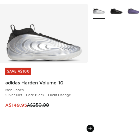
More Colors Available
SAVE A$100
SAVE A$100
adidas Harden Volume 10
Men Shoes
Silver Met - Core Black - Lucid Orange
This item is on sale. Price dropped from A$250.00 to A$14
A$149.95
A$250.00