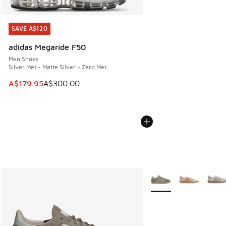
SAVE A$120
SAVE A$120
adidas Megaride F50
Men Shoes
Silver Met - Matte Silver - Zero Met
This item is on sale. Price dropped from A$300.00 to A$17
A$179.95
A$300.00
More Colors Available