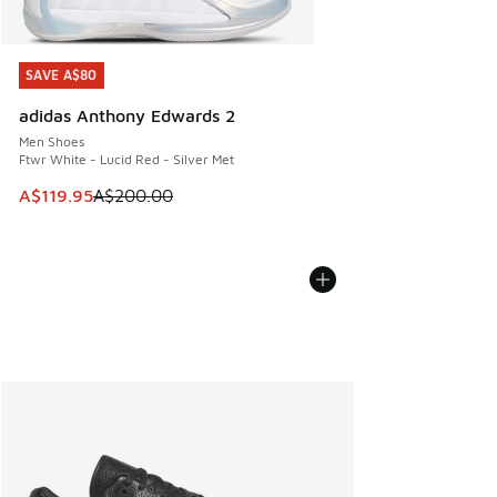
SAVE A$80
SAVE A$80
adidas Anthony Edwards 2
Men Shoes
Ftwr White - Lucid Red - Silver Met
This item is on sale. Price dropped from A$200.00 to A$11
A$119.95
A$200.00