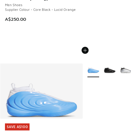
Men Shoes
Supplier Colour - Core Black - Lucid Orange
A$250.00
More Colors Available
SAVE A$100
SAVE A$100