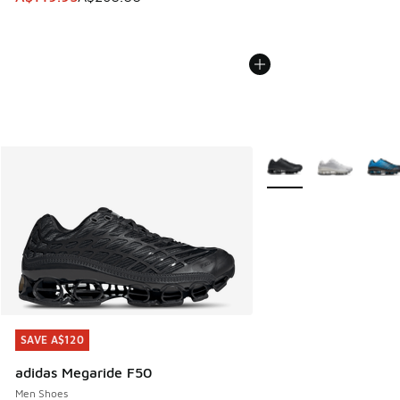
More Colors Available
SAVE A$120
SAVE A$120
adidas Megaride F50
Men Shoes