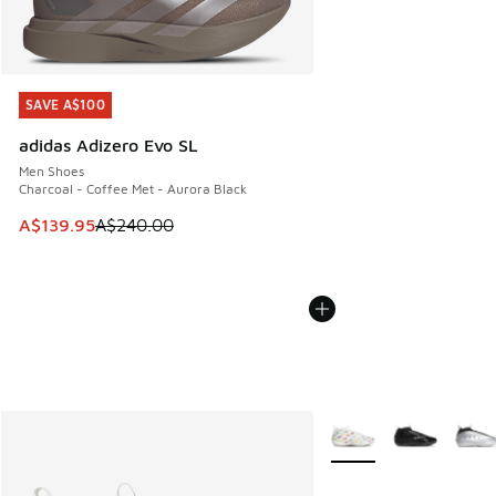
SAVE A$100
SAVE A$100
adidas Adizero Evo SL
Men Shoes
Charcoal - Coffee Met - Aurora Black
This item is on sale. Price dropped from A$240.00 to A$13
A$139.95
A$240.00
More Colors Available