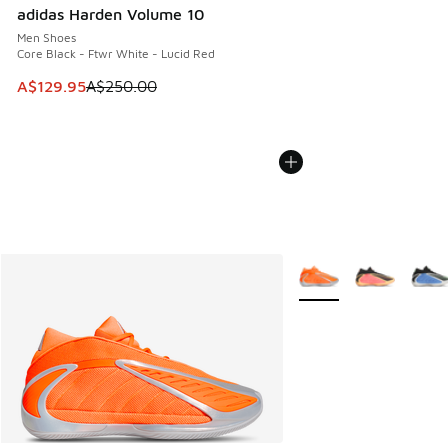
adidas Harden Volume 10
Men Shoes
Core Black - Ftwr White - Lucid Red
This item is on sale. Price dropped from A$250.00 to A$12
A$129.95
A$250.00
More Colors Available