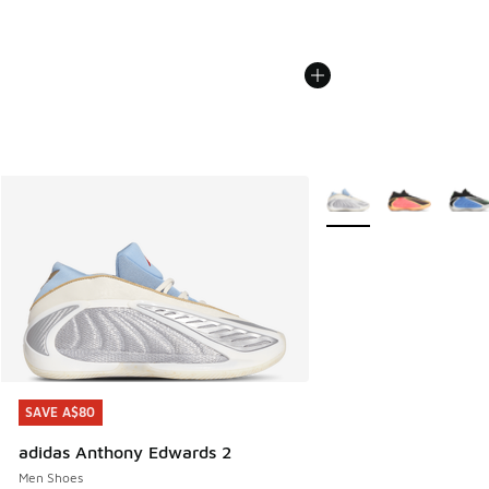
More Colors Available
SAVE A$80
SAVE A$80
adidas Anthony Edwards 2
Men Shoes