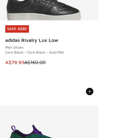
SAVE A$80
SAVE A$80
adidas Rivalry Lux Low
Men Shoes
Core Black - Core Black - Gold Met
This item is on sale. Price dropped from A$160.00 to A$79
A$79.95
A$160.00