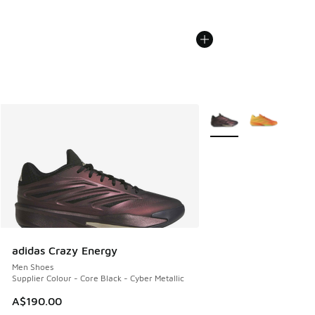
More Colors Available
adidas Crazy Energy
Men Shoes
Supplier Colour - Core Black - Cyber Metallic
A$190.00