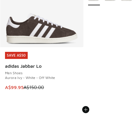
SAVE A$50
SAVE A$50
adidas Jabbar Lo
Men Shoes
Aurora Ivy - White - Off White
This item is on sale. Price dropped from A$150.00 to A$99
A$99.95
A$150.00