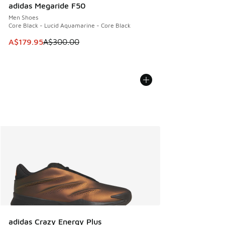
adidas Megaride F50
Men Shoes
Core Black - Lucid Aquamarine - Core Black
This item is on sale. Price dropped from A$300.00 to A$17
A$179.95
A$300.00
adidas Crazy Energy Plus