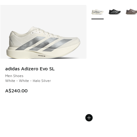
More Colors Available
adidas Adizero Evo SL
Men Shoes
White - White - Halo Silver
A$240.00