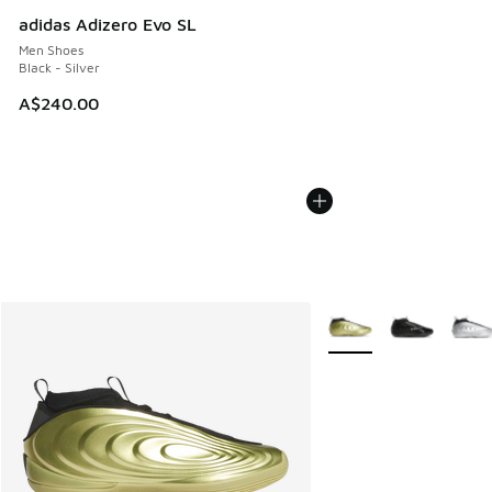
adidas Adizero Evo SL
Men Shoes
Black - Silver
A$240.00
More Colors Available