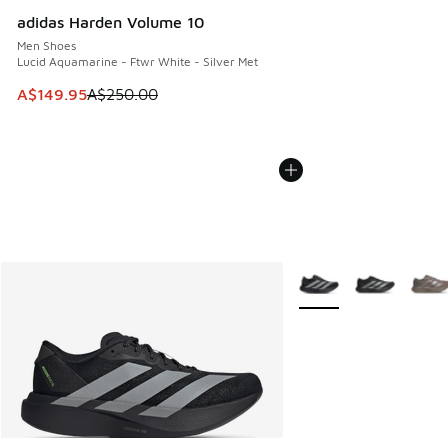
adidas Harden Volume 10
Men Shoes
Lucid Aquamarine - Ftwr White - Silver Met
This item is on sale. Price dropped from A$250.00 to A$14
A$149.95
A$250.00
More Colors Available