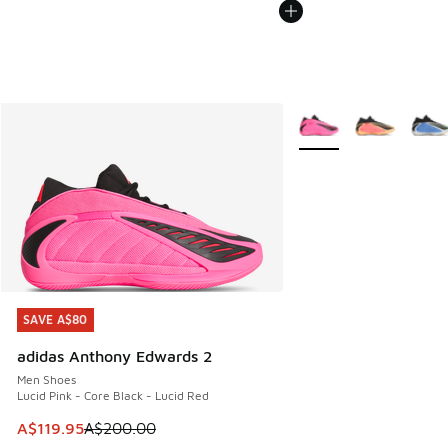
More Colors Available
SAVE A$80
SAVE A$80
adidas Anthony Edwards 2
Men Shoes
Lucid Pink - Core Black - Lucid Red
This item is on sale. Price dropped from A$200.00 to A$11
A$119.95
A$200.00