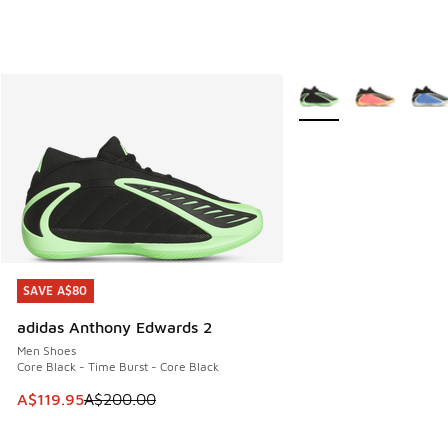
More Colors Available
SAVE A$80
SAVE A$80
adidas Anthony Edwards 2
Men Shoes
Core Black - Time Burst - Core Black
This item is on sale. Price dropped from A$200.00 to A$11
A$119.95
A$200.00