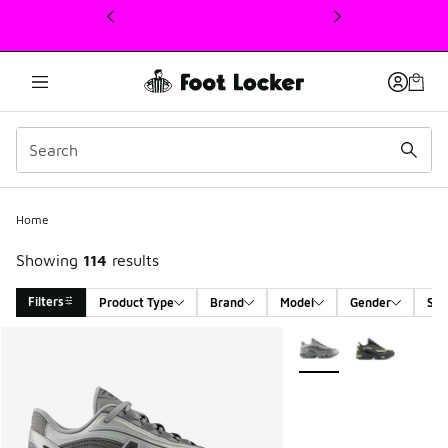
This link will open in a new window
Home
Showing
114
results
Filters
Product Type
Brand
Model
Gender
Siz
Search Results
More Colors Available