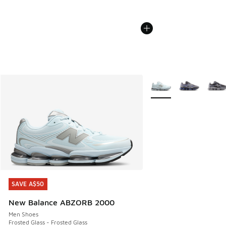
More Colors Available
SAVE A$50
SAVE A$50
New Balance ABZORB 2000
Men Shoes
Frosted Glass - Frosted Glass