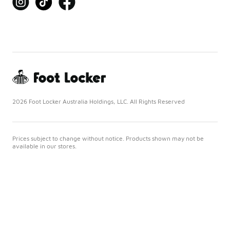
2026 Foot Locker Australia Holdings, LLC. All Rights Reserved
Prices subject to change without notice. Products shown may not be
available in our stores.