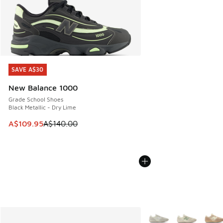
SAVE A$30
SAVE A$30
New Balance 1000
Grade School Shoes
Black Metallic - Dry Lime
This item is on sale. Price dropped from A$140.00 to A$10
A$109.95
A$140.00
More Colors Available