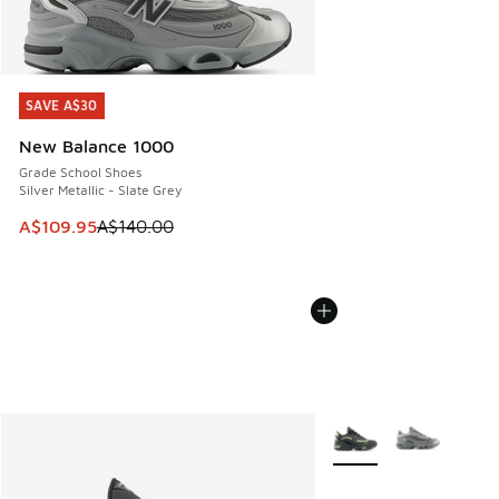
SAVE A$30
SAVE A$30
New Balance 1000
Grade School Shoes
Silver Metallic - Slate Grey
This item is on sale. Price dropped from A$140.00 to A$10
A$109.95
A$140.00
More Colors Available