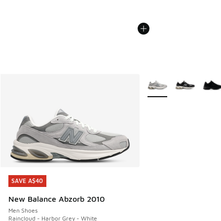
More Colors Available
SAVE A$40
SAVE A$40
New Balance Abzorb 2010
Men Shoes
Raincloud - Harbor Grey - White