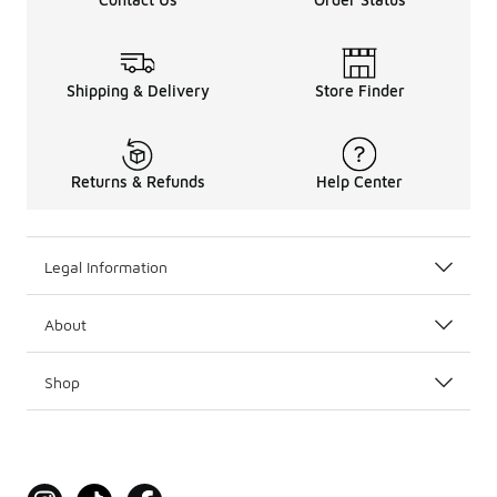
Shipping & Delivery
Store Finder
Returns & Refunds
Help Center
Legal Information
About
Shop