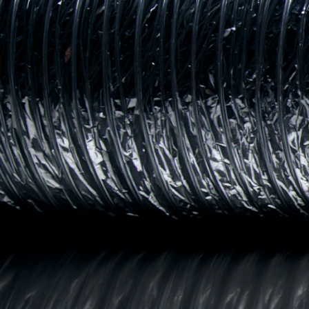
AFTERPAY DAY SA
Big deals. Bigger energy. Afterpay Day is here.
SHOP SALE
SHOP MEN'S
SHOP WOMEN'S
SHOP KIDS'