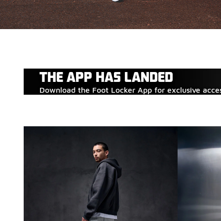
THE APP HAS LANDED
Download the Foot Locker App for exclusive acce
ADIDAS ADISTAR
Fresh styles have landed. Step into the latest adidas r
SHOP ADIDAS
SHOP ADISTAR