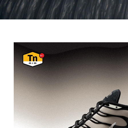
THE SALOMON
EFFECT
From iconic trail runners to lifestyle favourites, discov
Salomon footwear.
SHOP SALOMON