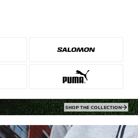
SHOP THE COLLECTION