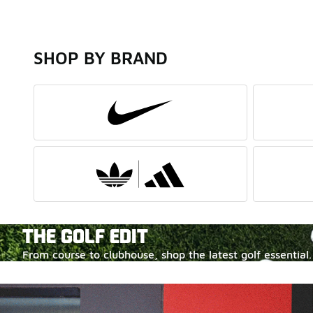
SHOP BY BRAND
THE GOLF EDIT
From course to clubhouse, shop the latest golf essential.