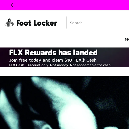
This link will open in a new window
M
FLX Rewards has landed
The Heart of Sneake
Join free today and claim $10 FLX® Cash
FLX Cash: Discount only. Not money. Not redeemable for cash.