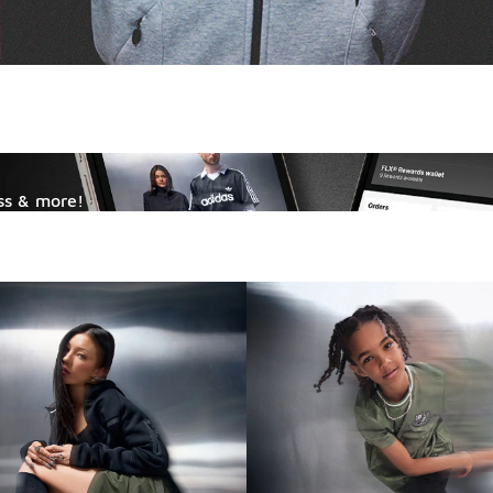
ss & more!
ange.