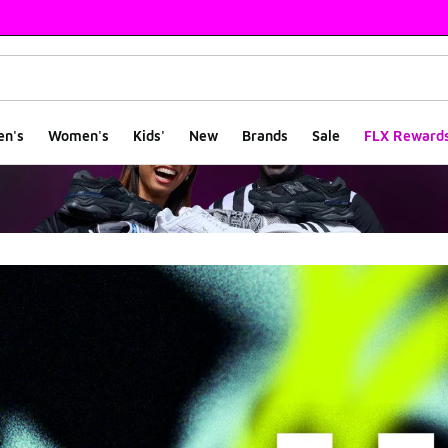
en's
Women's
Kids'
New
Brands
Sale
FLX Reward
rs