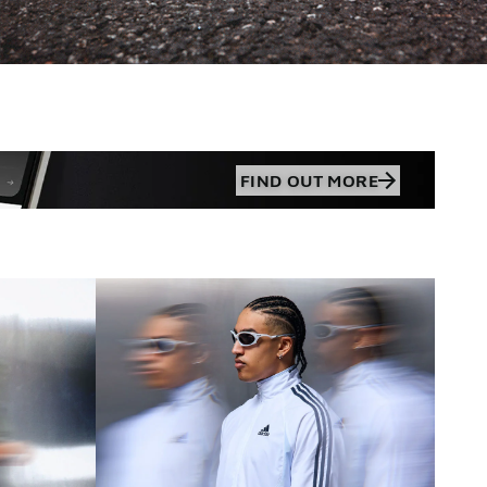
FIND OUT MORE