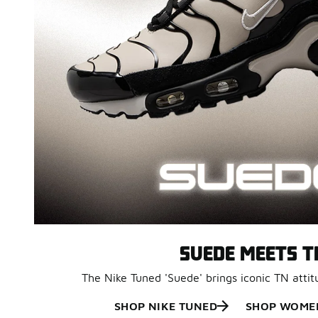
SUEDE MEETS T
The Nike Tuned 'Suede' brings iconic TN attit
SHOP NIKE TUNED
SHOP WOMEN