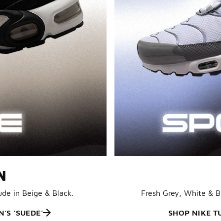
N
ude in Beige & Black.
Fresh Grey, White & 
'S 'SUEDE'
SHOP NIKE T