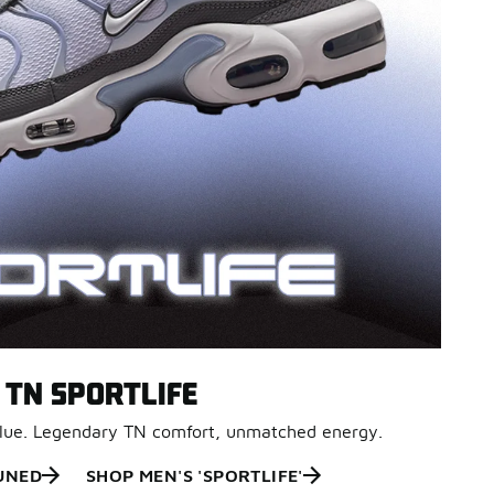
TN SPORTLIFE
Blue. Legendary TN comfort, unmatched energy.
UNED
SHOP MEN'S 'SPORTLIFE'