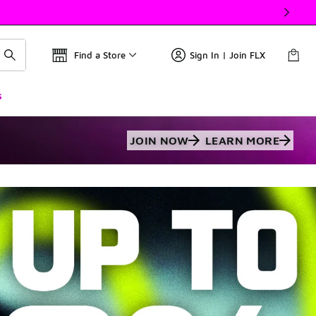
Find a Store
Sign In | Join FLX
s
JOIN NOW
LEARN MORE