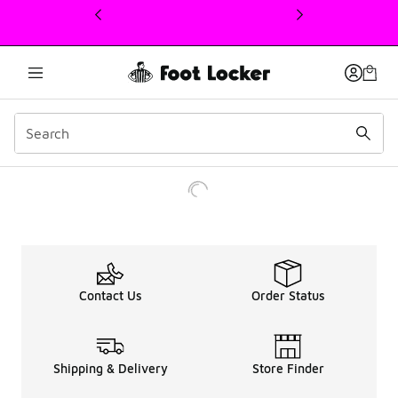
This link will open in a new window
Contact Us
Order Status
Shipping & Delivery
Store Finder