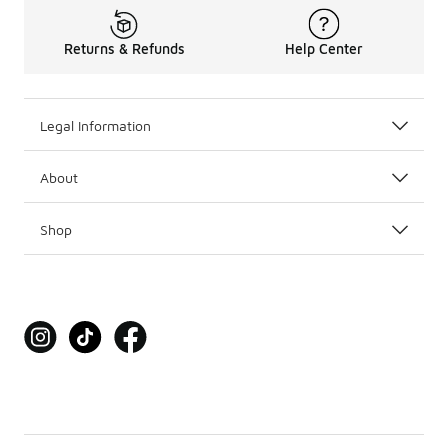
Returns & Refunds
Help Center
Legal Information
About
Shop